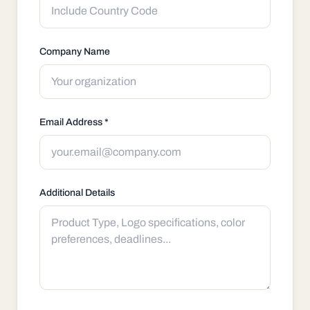
Company Name
Email Address *
Additional Details