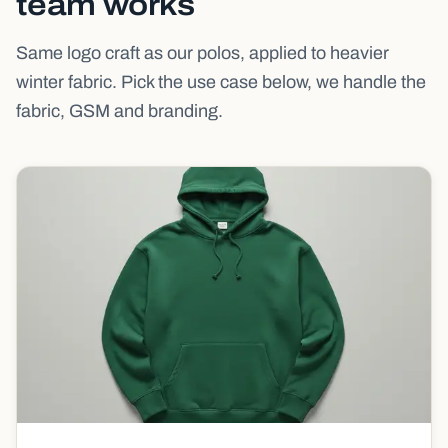
team works
Same logo craft as our polos, applied to heavier
winter fabric. Pick the use case below, we handle the
fabric, GSM and branding.