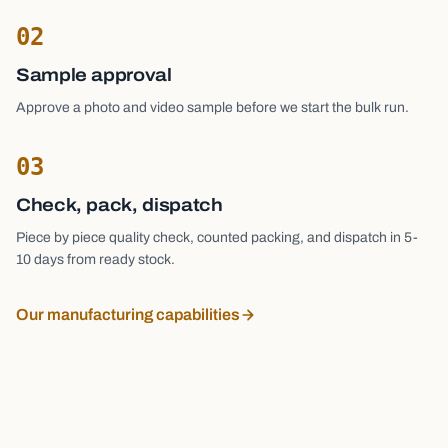
02
Sample approval
Approve a photo and video sample before we start the bulk run.
03
Check, pack, dispatch
Piece by piece quality check, counted packing, and dispatch in 5-
10 days from ready stock.
Our manufacturing capabilities