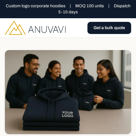
Custom logo corporate hoodies
|
MOQ 100 units
|
Dispatch
5-10 days
Get a bulk quote