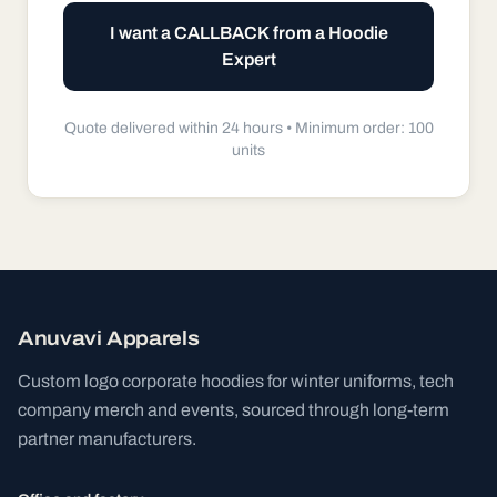
I want a CALLBACK from a Hoodie
Expert
Quote delivered within 24 hours •
Minimum order: 100
units
Anuvavi Apparels
Custom logo corporate hoodies for winter uniforms, tech
company merch and events, sourced through long-term
partner manufacturers.