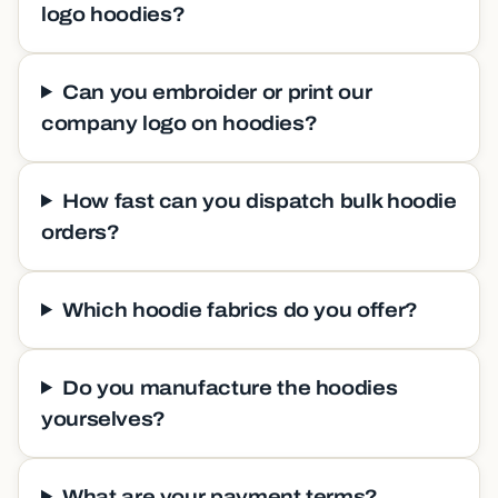
logo hoodies?
Can you embroider or print our
company logo on hoodies?
How fast can you dispatch bulk hoodie
orders?
Which hoodie fabrics do you offer?
Do you manufacture the hoodies
yourselves?
What are your payment terms?