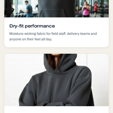
Dry-fit performance
Moisture-wicking fabric for field staff, delivery teams and
anyone on their feet all day.