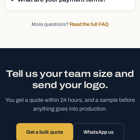
More questions?
Read the full FAQ
Tell us your team size and
send your logo.
You get a quote within 24 hours, and a sample before
anything goes into production.
Get a bulk quote
WhatsApp us