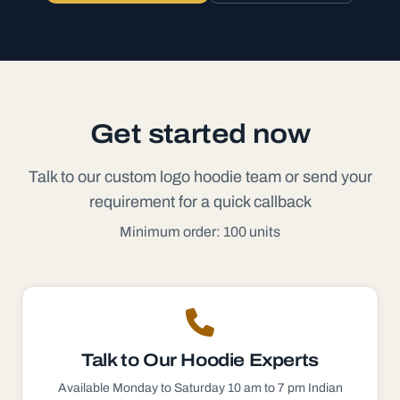
Get started now
Talk to our custom logo hoodie team or send your
requirement for a quick callback
Minimum order: 100 units
Talk to Our
Hoodie
Experts
Available Monday to Saturday 10 am to 7 pm Indian