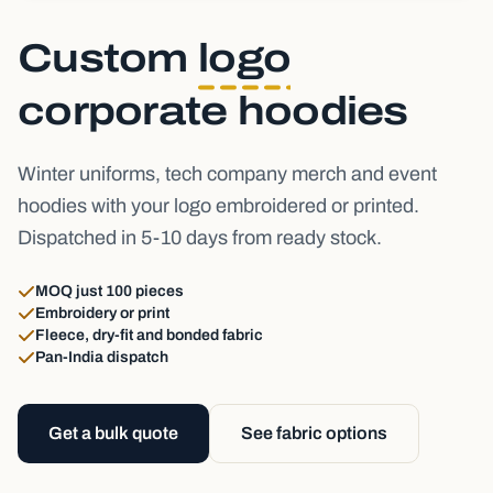
Custom
logo
corporate hoodies
Winter uniforms, tech company merch and event
hoodies with your logo embroidered or printed.
Dispatched in 5-10 days from ready stock.
MOQ just 100 pieces
Embroidery or print
Fleece, dry-fit and bonded fabric
Pan-India dispatch
Get a bulk quote
See fabric options