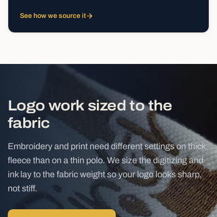
See how we source it
Logo work sized to the
fabric
Embroidery and print need different settings on thick
fleece than on a thin polo. We size the digitizing and
ink lay to the fabric weight so your logo looks sharp,
not stiff.