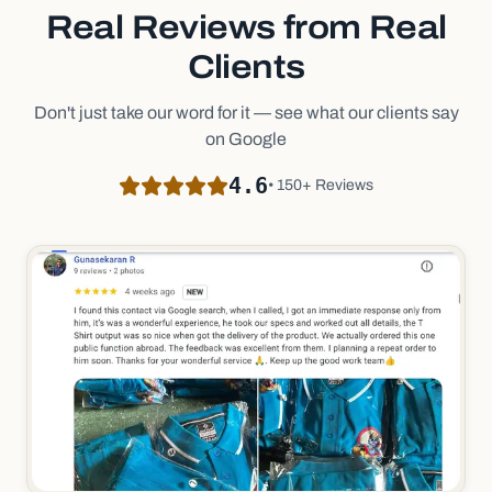
Real Reviews from Real
Clients
Don't just take our word for it — see what our clients say
on Google
4.6
• 150+ Reviews