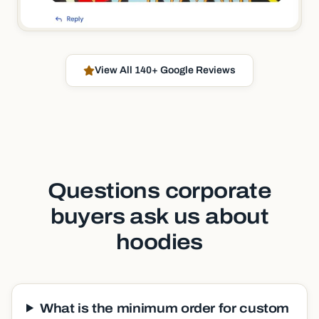
View All 140+ Google Reviews
Questions corporate
buyers ask us about
hoodies
What is the minimum order for custom