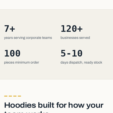
7+
120+
years serving corporate teams
businesses served
100
5-10
pieces minimum order
days dispatch, ready stock
Hoodies built for how your