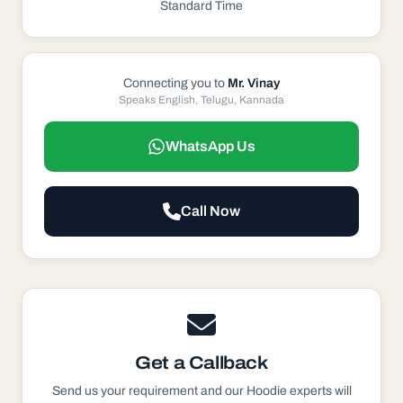
Standard Time
Connecting you to
Mr. Vinay
Speaks English, Telugu, Kannada
WhatsApp Us
Call Now
Get a Callback
Send us your requirement and our
Hoodie
experts will