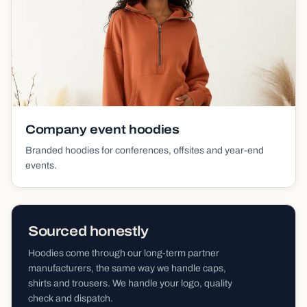
Company event hoodies
Branded hoodies for conferences, offsites and year-end
events.
Sourced honestly
Hoodies come through our long-term partner
manufacturers, the same way we handle caps,
shirts and trousers. We handle your logo, quality
check and dispatch.