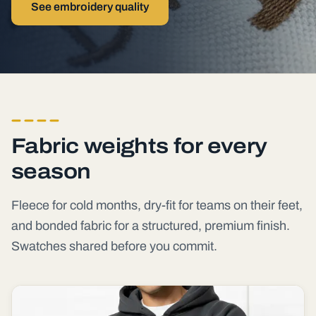
See embroidery quality
Fabric weights for every
season
Fleece for cold months, dry-fit for teams on their feet,
and bonded fabric for a structured, premium finish.
Swatches shared before you commit.