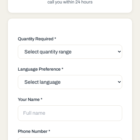
call you within 24 hours
Quantity Required *
Language Preference *
Your Name *
Phone Number *