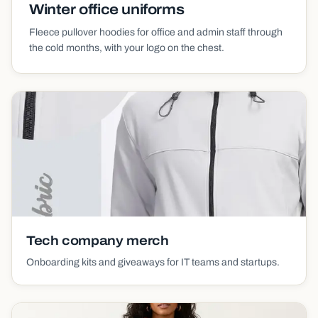
Winter office uniforms
Fleece pullover hoodies for office and admin staff through
the cold months, with your logo on the chest.
Tech company merch
Onboarding kits and giveaways for IT teams and startups.