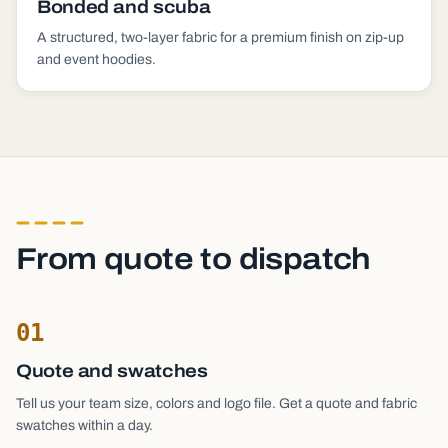
Bonded and scuba
A structured, two-layer fabric for a premium finish on zip-up
and event hoodies.
From quote to dispatch
01
Quote and swatches
Tell us your team size, colors and logo file. Get a quote and fabric
swatches within a day.