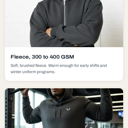
Fleece, 300 to 400 GSM
Soft, brushed fleece. Warm enough for early shifts and
winter uniform programs.