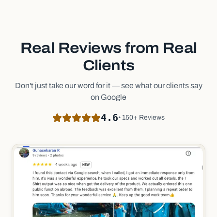
Real Reviews from Real
Clients
Don't just take our word for it — see what our clients say
on Google
4.6
• 150+ Reviews