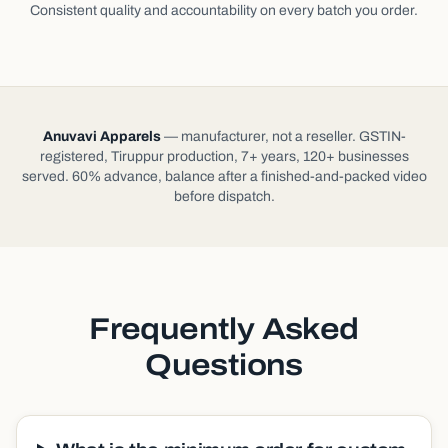
Consistent quality and accountability on every batch you order.
Anuvavi Apparels
— manufacturer, not a reseller. GSTIN-
registered, Tiruppur production, 7+ years, 120+ businesses
served. 60% advance, balance after a finished-and-packed video
before dispatch.
Frequently Asked
Questions