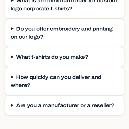
What is the minimum order for custom
logo corporate t-shirts?
Do you offer embroidery and printing
on our logo?
What t-shirts do you make?
How quickly can you deliver and
where?
Are you a manufacturer or a reseller?