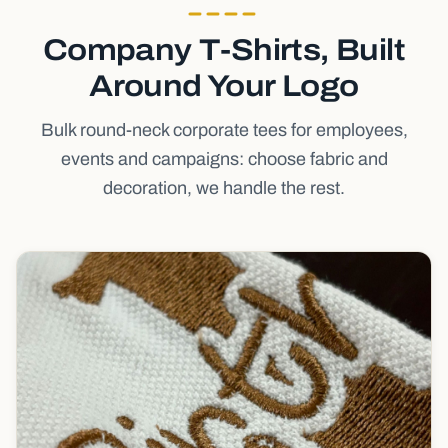
Company T-Shirts, Built
Around Your Logo
Bulk round-neck corporate tees for employees,
events and campaigns: choose fabric and
decoration, we handle the rest.