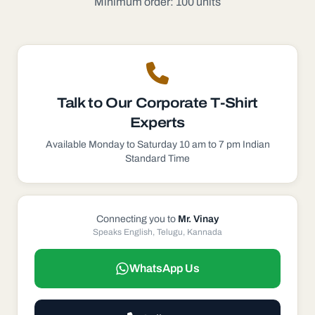
Minimum order: 100 units
Talk to Our
Corporate T-Shirt
Experts
Available Monday to Saturday 10 am to 7 pm Indian
Standard Time
Connecting you to
Mr. Vinay
Speaks English, Telugu, Kannada
WhatsApp Us