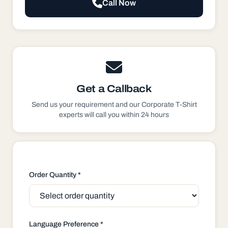
Call Now
Get a Callback
Send us your requirement and our
Corporate T-Shirt
experts will call you within 24 hours
Order Quantity *
Language Preference *