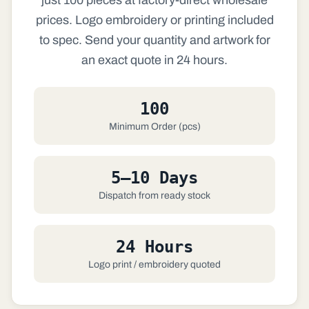
prices. Logo embroidery or printing included
to spec. Send your quantity and artwork for
an exact quote in 24 hours.
100
Minimum Order (pcs)
5–10 Days
Dispatch from ready stock
24 Hours
Logo print / embroidery quoted