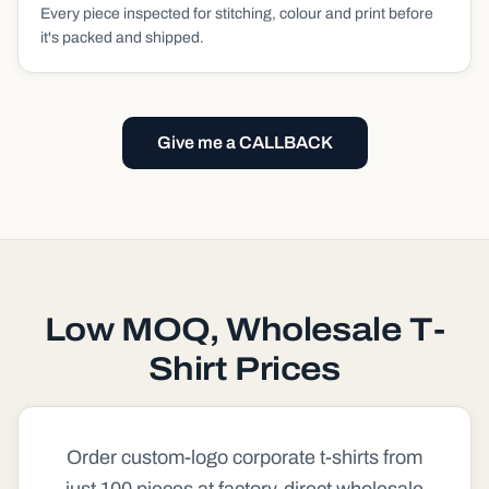
Every piece inspected for stitching, colour and print before
it's packed and shipped.
Give me a CALLBACK
Low MOQ, Wholesale T-
Shirt Prices
Order custom-logo corporate t-shirts from
just 100 pieces at factory-direct wholesale