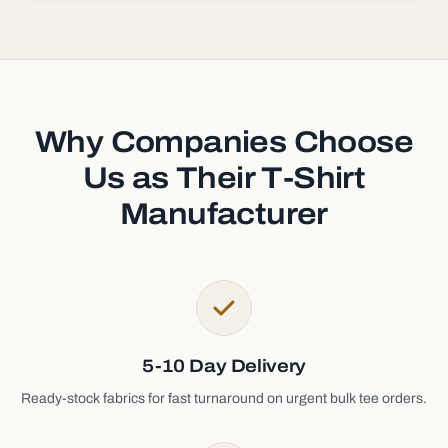
Why Companies Choose
Us as Their T-Shirt
Manufacturer
5-10 Day Delivery
Ready-stock fabrics for fast turnaround on urgent bulk tee orders.