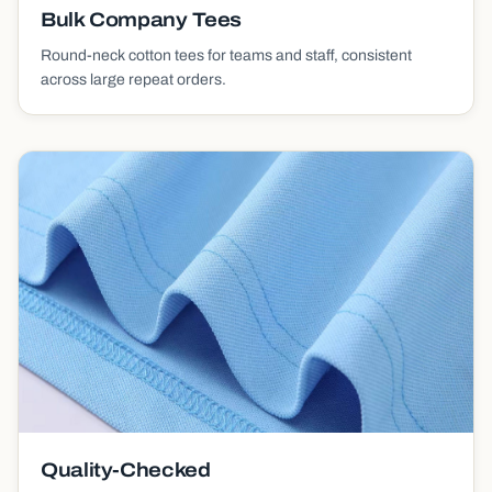
Bulk Company Tees
Round-neck cotton tees for teams and staff, consistent
across large repeat orders.
Quality-Checked