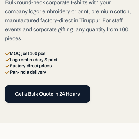
Bulk round-neck corporate t-shirts with your
company logo: embroidery or print, premium cotton,
manufactured factory-direct in Tiruppur. For staff,
events and corporate gifting, any quantity from 100
pieces.
MOQ just 100 pcs
Logo embroidery & print
Factory-direct prices
Pan-India delivery
Get a Bulk Quote in 24 Hours