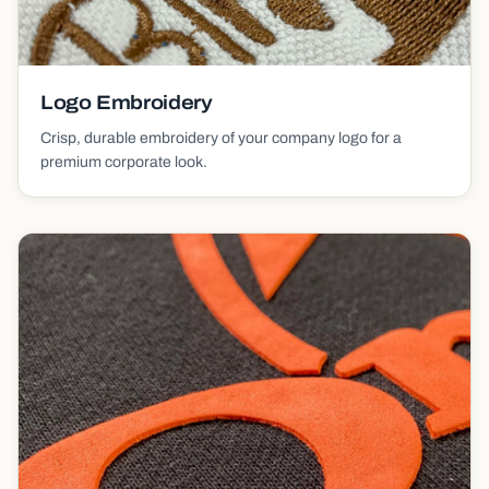
Logo Embroidery
Crisp, durable embroidery of your company logo for a
premium corporate look.