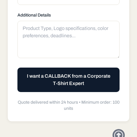
Additional Details
I want a CALLBACK from a Corporate
T-Shirt Expert
Quote delivered within 24 hours •
Minimum order: 100
units