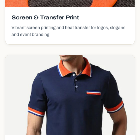
Screen & Transfer Print
Vibrant screen printing and heat transfer for logos, slogans
and event branding.