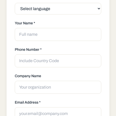
Your Name *
Phone Number *
Company Name
Email Address *