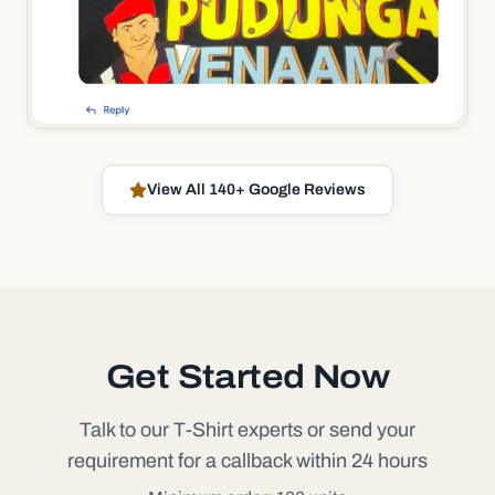
View All 140+ Google Reviews
Get Started Now
Talk to our T-Shirt experts or send your
requirement for a callback within 24 hours