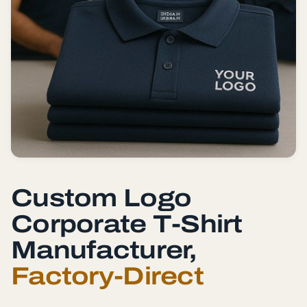
Custom Logo
Corporate T-Shirt
Manufacturer,
Factory-Direct