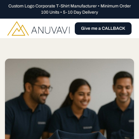
Custom Logo Corporate T-Shirt Manufacturer • Minimum Order
100 Units • 5-10 Day Delivery
Give me a CALLBACK