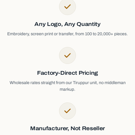
Any Logo, Any Quantity
Embroidery, screen print or transfer, from 100 to 20,000+ pieces.
Factory-Direct Pricing
Wholesale rates straight from our Tiruppur unit, no middleman
markup.
Manufacturer, Not Reseller